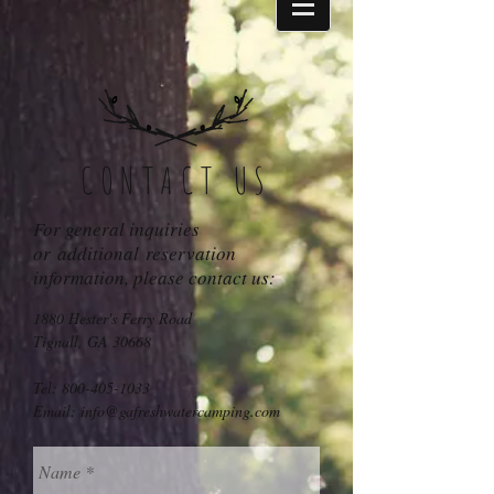
CONTACT US
For general inquiries
or additional reservation
information, please contact us:
1880 Hester's Ferry Road
Tignall, GA 30668
Tel:
800-405-1033
Email:
info@gafreshwatercamping.com