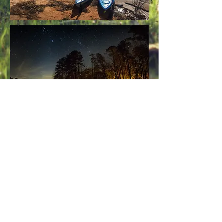
Contact Us
1880 Hester's Ferry Road